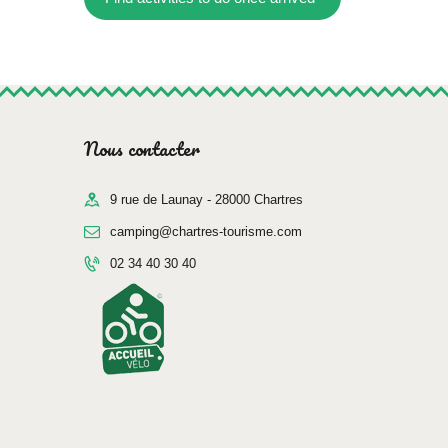
Nous contacter
9 rue de Launay - 28000 Chartres
camping@chartres-tourisme.com
02 34 40 30 40