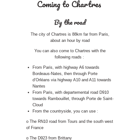
Coming to Chartres
By the road
The city of Chartres is 88km far from Paris,
about an hour by road
You can also come to Chartres with the
following roads :
From Paris, with highway A6 towards
Bordeaus-Nates, then through Porte
d’Orléans via highway A10 and A11 towards
Nantes
From Paris, with departemental road D910
towards Rambouillet, through Porte de Saint-
Cloud
From the countryside, you can use :
o The RN10 road from Tours and the south west
of France
o The D923 from Brittany