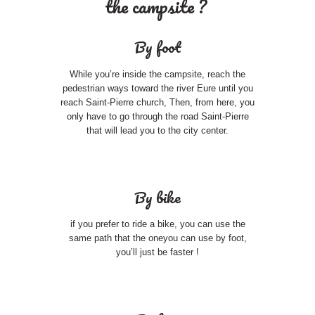
the campsite ?
By foot
While you’re inside the campsite, reach the
pedestrian ways toward the river Eure until you
reach Saint-Pierre church, Then, from here, you
only have to go through the road Saint-Pierre
that will lead you to the city center.
By bike
if you prefer to ride a bike, you can use the
same path that the oneyou can use by foot,
you’ll just be faster !