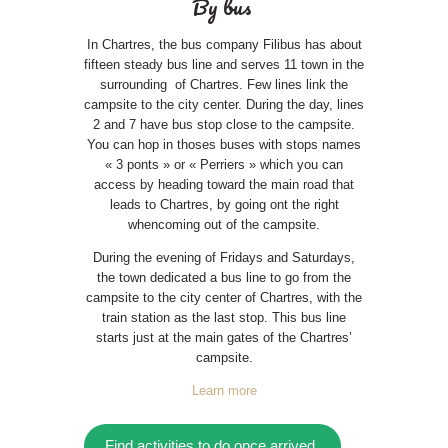
By bus
In Chartres, the bus company Filibus has about
fifteen steady bus line and serves 11 town in the
surrounding of Chartres. Few lines link the
campsite to the city center. During the day, lines
2 and 7 have bus stop close to the campsite.
You can hop in thoses buses with stops names
« 3 ponts » or « Perriers » which you can
access by heading toward the main road that
leads to Chartres, by going ont the right
whencoming out of the campsite.
During the evening of Fridays and Saturdays,
the town dedicated a bus line to go from the
campsite to the city center of Chartres, with the
train station as the last stop. This bus line
starts just at the main gates of the Chartres’
campsite.
Learn more
Find activities to do once arrived