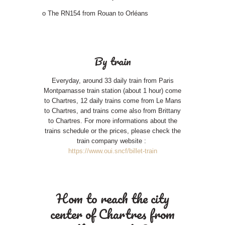
o The RN154 from Rouan to Orléans
By train
Everyday, around 33 daily train from Paris
Montparnasse train station (about 1 hour) come
to Chartres, 12 daily trains come from Le Mans
to Chartres, and trains come also from Brittany
to Chartres. For more informations about the
trains schedule or the prices, please check the
train company website :
https://www.oui.sncf/billet-train
Hom to reach the city
center of Chartres from