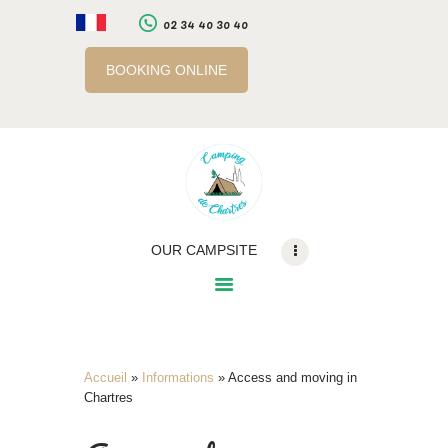
02 34 40 30 40
BOOKING ONLINE
LE CAMPING
SERVICES
A PROXIMITE
INFOS PRATIQUES
RÉSERVATION EN
OUR CAMPSITE
LIGNE
BILLETTERIE EN LIGNE
Accueil
»
Informations
»
Access and moving in
Chartres