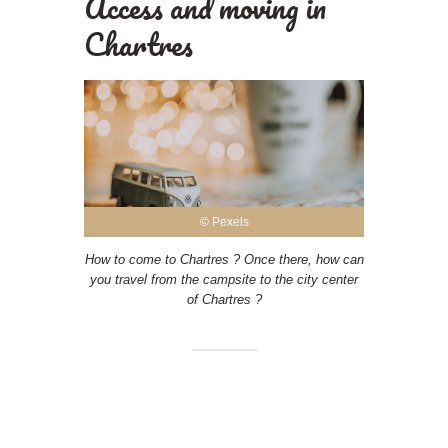
Access and moving in
Chartres
© Pexels
How to come to Chartres ? Once there, how can
you travel from the campsite to the city center
of Chartres ?