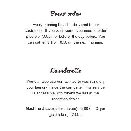
Bread order
Every morning bread is delivered to our
customers. If you want some, you need to order
it before 7:00pm or before, the day before. You
can gather it from 8:30am the next morning.
Launderette
You can also use our facilites to wash and dry
your laundry inside the campsite. This service
is accessible with tokens we sell at the
reception desk :
Machine à laver
(silver token) : 5,00 € –
Dryer
(gold token) : 2,00 €