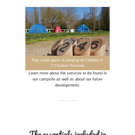
Play a keel game at camping de Chartres ©
C’Chartres Tourisme
Learn more about the services to be found in
our campsite as well as about our future
developments.
The essentials included in