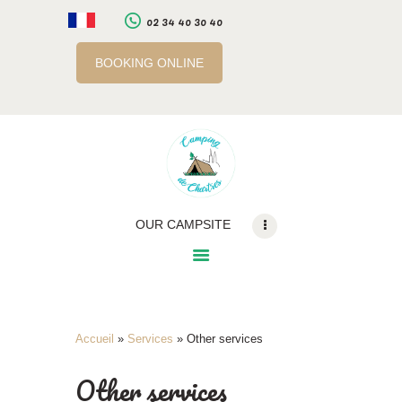
02 34 40 30 40
BOOKING ONLINE
LE CAMPING
SERVICES
A PROXIMITE
INFOS PRATIQUES
RÉSERVATION EN
OUR CAMPSITE
LIGNE
BILLETTERIE EN LIGNE
Accueil
»
Services
»
Other services
Other services