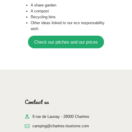
A share garden
A compost
Recycling bins
Other ideas linked to our eco responsability
wish
Check our pitches and our prices
Contact us
9 rue de Launay - 28000 Chartres
camping@chartres-tourisme.com