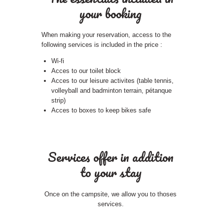
your booking
When making your reservation, access to the
following services is included in the price :
Wi-fi
Acces to our toilet block
Acces to our leisure activites (table tennis,
volleyball and badminton terrain, pétanque
strip)
Acces to boxes to keep bikes safe
Services offer in addition
to your stay
Once on the campsite, we allow you to thoses
services.