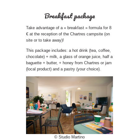
Breakfast package
Take advantage of a « breakfast » formula for 8
€ at the reception of the Chartres campsite (on
site or to take away)!
This package includes: a hot drink (tea, coffee,
chocolate) + milk, a glass of orange juice, half a
baguette + butter, + honey from Chartres or jam
(local product) and a pastry (your choice).
© Studio Martino