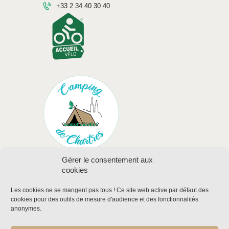
+33 2 34 40 30 40
Gérer le consentement aux
cookies
Les cookies ne se mangent pas tous !
Ce site web active par défaut des
cookies pour des outils de mesure d'audience et des fonctionnalités
anonymes
.
Legal mentions
Labels and