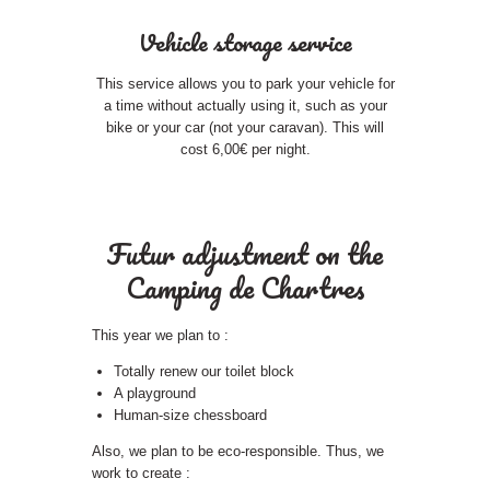
Vehicle storage service
This service allows you to park your vehicle for
a time without actually using it, such as your
bike or your car (not your caravan). This will
cost 6,00€ per night.
Futur adjustment on the
Camping de Chartres
This year we plan to :
Totally renew our toilet block
A playground
Human-size chessboard
Also, we plan to be eco-responsible. Thus, we
work to create :