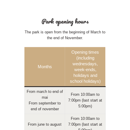
Park opening hours
The park is open from the beginning of March to
the end of November.
Opening times
(including
wednesdays,
Months
week-ends,
holidays and
school holidays)
From march to end of
From 10:00am to
mai
7:00pm (last start at
From september to
5:00pm)
end of november
From 10:00am to
From june to august
7:00pm (last start at