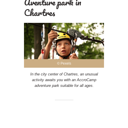
Aventure park in
Chartres
© Pexels
In the city center of Chartres, an unusual
activity awaits you with an AccroCamp
adventure park suitable for all ages.