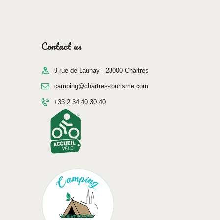
Contact us
9 rue de Launay - 28000 Chartres
camping@chartres-tourisme.com
+33 2 34 40 30 40