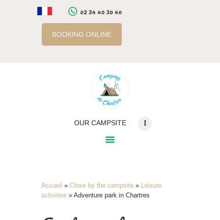
02 34 40 30 40
BOOKING ONLINE
LE CAMPING
SERVICES
A PROXIMITE
INFOS PRATIQUES
RÉSERVATION EN
OUR CAMPSITE
LIGNE
BILLETTERIE EN LIGNE
Accueil
»
Close by the campsite
»
Leisure
activities
»
Adventure park in Chartres