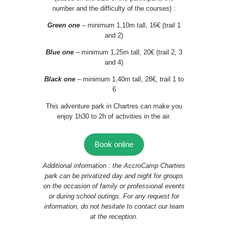
number and the difficulty of the courses) :
Green one
– minimum 1,10m tall, 16€ (trail 1
and 2)
Blue one
– minimum 1,25m tall, 20€ (trail 2, 3
and 4)
Black one
– minimum 1,40m tall, 28€, trail 1 to
6
This adventure park in Chartres can make you
enjoy 1h30 to 2h of activities in the air.
Book online
Additional information : the AccroCamp Chartres
park can be privatized day and night for groups
on the occasion of family or professional events
or during school outings. For any request for
information, do not hesitate to contact our team
at the reception.