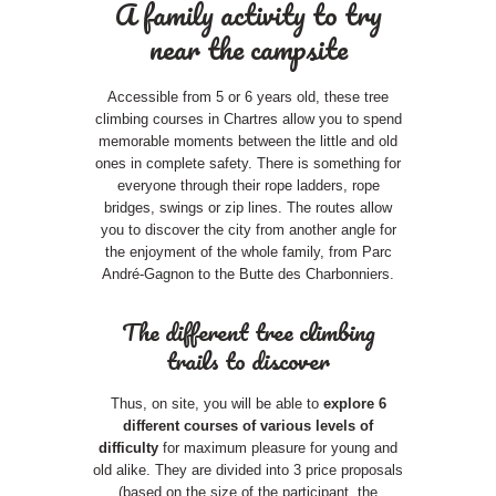
A family activity to try
near the campsite
Accessible from 5 or 6 years old, these tree
climbing courses in Chartres allow you to spend
memorable moments between the little and old
ones in complete safety. There is something for
everyone through their rope ladders, rope
bridges, swings or zip lines. The routes allow
you to discover the city from another angle for
the enjoyment of the whole family, from Parc
André-Gagnon to the Butte des Charbonniers.
The different tree climbing
trails to discover
Thus, on site, you will be able to
explore 6
different courses of various levels of
difficulty
for maximum pleasure for young and
old alike. They are divided into 3 price proposals
(based on the size of the participant, the