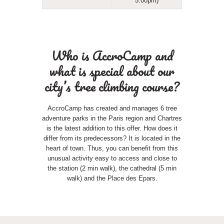
5:00pm)
Who is AccroCamp and
what is special about our
city’s tree climbing course?
AccroCamp has created and manages 6 tree
adventure parks in the Paris region and Chartres
is the latest addition to this offer. How does it
differ from its predecessors? It is located in the
heart of town. Thus, you can benefit from this
unusual activity easy to access and close to
the station (2 min walk), the cathedral (5 min
walk) and the Place des Epars.